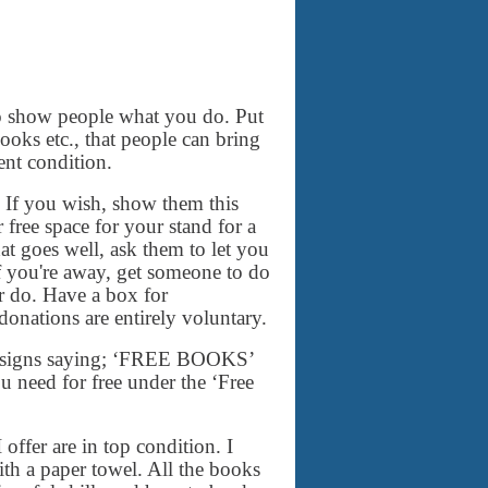
 to show people what you do. Put
books etc., that people can bring
ent condition.
 If you wish, show them this
free space for your stand for a
t goes well, ask them to let you
If you're away, get someone to do
er do. Have a box for
 donations are entirely voluntary.
and signs saying; ‘FREE BOOKS’
 need for free under the ‘Free
 offer are in top condition. I
th a paper towel. All the books