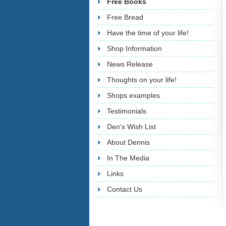
Free Books
Free Bread
Have the time of your life!
Shop Information
News Release
Thoughts on your life!
Shops examples
Testimonials
Den's Wish List
About Dennis
In The Media
Links
Contact Us