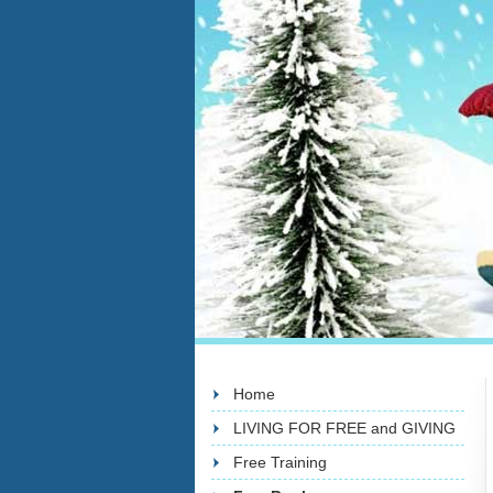
Home
LIVING FOR FREE and GIVING
Free Training