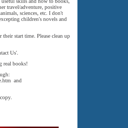
 useful skills and how to books,
r travel/adventure, positive
nimals, sciences, etc. I don't
 excepting children's novels and
their start time. Please clean up
tact Us'.
g real books!
ough:
ne.htm and
dcopy.