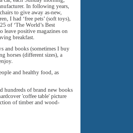
ufacturer. In following years,
 chairs to give away as-new,
n, I had ‘free pets’ (soft toys),
25 of ‘The World’s Best
lso leave positive magazines on
aving breakfast.
 toys and books (sometimes I buy
g horses (different sizes), a
enjoy.
eople and healthy food, as
and hundreds of brand new books
ardcover 'coffee table' picture
ection of timber and wood-