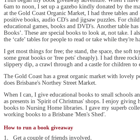
6am to noon, I set up a gazebo kindly donated by the man
at the Gold Coast Organic Market, I had three tables and
positive books, audio CD's and jigsaw puzzles. For childre
educational games, books and DVD's. Another table has 
Books’. These are special books to look at, not take. I a
the ‘cafe’ tables for people to read or take while they're h
I get most things for free; the stand, the space, the soft
some great books or 'free pets' cheaply). I had three rockin
slippery dip, a crawl through and a castle for children to 
The Gold Coast has a great organic market with lovely p
does Brisbane's Northey Street Market.
When I can, I give educational books to small schools 
as presents in 'Spirit of Christmas' shops. I enjoy giving h
books to Nursing Home libraries. I gave my superb coll
working books to a Brisbane 'Men's Shed'.
How to run a book giveaway
1. Get a couple of friends involved.