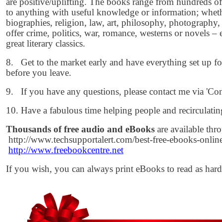
are positive/uplifting. The books range from hundreds of
to anything with useful knowledge or information; whethe
biographies, religion, law, art, philosophy, photography, a
offer crime, politics, war, romance, westerns or novels –
great literary classics.
8. Get to the market early and have everything set up for 
before you leave.
9. If you have any questions, please contact me via 'Con
10. Have a fabulous time helping people and recirculatin
Thousands of free audio and eBooks
are available thr
http://www.techsupportalert.com/best-free-ebooks-onli
http://www.freebookcentre.net
If you wish, you can always print eBooks to read as har