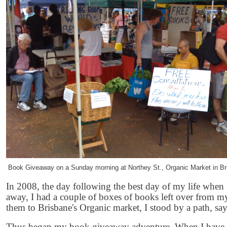
Book Giveaway on a Sunday morning at Northey St., Organic Market in Bri
In 2008, the day following the best day of my life when
away, I had a couple of boxes of books left over from my
them to Brisbane's Organic market, I stood by a path, sa
Thus began my book giveaway adventure. When I have a