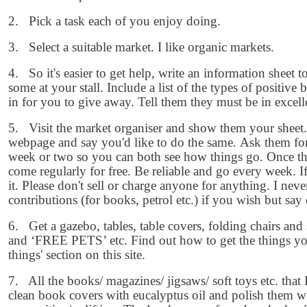
2. Pick a task each of you enjoy doing.
3. Select a suitable market. I like organic markets.
4. So it's easier to get help, write an information sheet
some at your stall. Include a list of the types of positive 
in for you to give away. Tell them they must be in excell
5. Visit the market organiser and show them your sheet.
webpage and say you'd like to do the same. Ask them for 
week or two so you can both see how things go. Once tha
come regularly for free. Be reliable and go every week. 
it. Please don't sell or charge anyone for anything. I nev
contributions (for books, petrol etc.) if you wish but say
6. Get a gazebo, tables, table covers, folding chairs 
and ‘FREE PETS’ etc. Find out how to get the things you
things' section on this site.
7. All the books/ magazines/ jigsaws/ soft toys etc. that I
clean book covers with eucalyptus oil and polish them wi