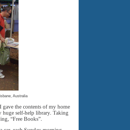
sbane, Australia
 I gave the contents of my home
 huge self-help library. Taking
ying, “Free Books”.
 car, each Sunday morning,