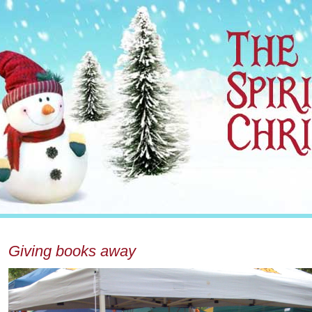
Giving books away